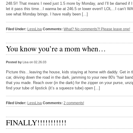
248.5!! That means I need just 1.5 more by Monday, and I’ll be darned if I 
let it pass this time…I wanna be at 246.5 or lower even!! LOL…I can’t WA
see what Monday brings. I have really been [...]
Filed Under:
LessLisa
Comments:
What? No comments?! Please leave one!
You know you’re a mom when…
Posted by
Lisa on 02.26.03
Picture this…leaving the house, kids staying at home with daddy. Get in 
car, driving down the road in the dark, jamming to your new 80′s “hair ban
that you made. Reach over (in the dark) for the zipper on your purse, unzip
find your tube of lipstick (it’s a squeeze tube) open [...]
Filed Under:
LessLisa
Comments:
2 comments!
FINALLY!!!!!!!!!!!