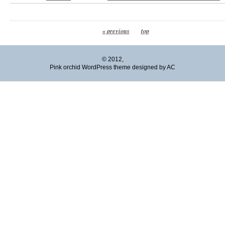
« previous
top
© 2012,
Pink orchid WordPress theme designed by AC