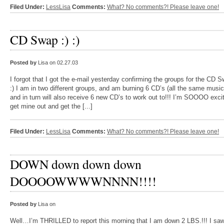
Filed Under:
LessLisa
Comments:
What? No comments?! Please leave one!
CD Swap :) :)
Posted by
Lisa on 02.27.03
I forgot that I got the e-mail yesterday confirming the groups for the CD S
:) I am in two different groups, and am burning 6 CD’s (all the same music
and in turn will also receive 6 new CD’s to work out to!!! I’m SOOOO exci
get mine out and get the [...]
Filed Under:
LessLisa
Comments:
What? No comments?! Please leave one!
DOWN down down down
DOOOOWWWWNNNN!!!!
Posted by
Lisa on
Well…I’m THRILLED to report this morning that I am down 2 LBS.!!! I sa