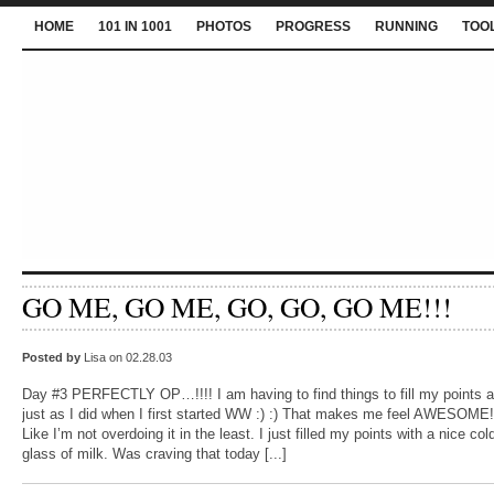
HOME
101 IN 1001
PHOTOS
PROGRESS
RUNNING
TOO
GO ME, GO ME, GO, GO, GO ME!!!
Posted by
Lisa on 02.28.03
Day #3 PERFECTLY OP…!!!! I am having to find things to fill my points a
just as I did when I first started WW :) :) That makes me feel AWESOME!
Like I’m not overdoing it in the least. I just filled my points with a nice col
glass of milk. Was craving that today [...]