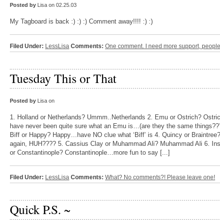
Posted by
Lisa on 02.25.03
My Tagboard is back :) :) :) Comment away!!!! :) :)
Filed Under:
LessLisa
Comments:
One comment. I need more support, people
Tuesday This or That
Posted by
Lisa on
1. Holland or Netherlands? Ummm..Netherlands 2. Emu or Ostrich? Ostr
have never been quite sure what an Emu is…(are they the same things??
Biff or Happy? Happy…have NO clue what ‘Biff’ is 4. Quincy or Braintree
again, HUH???? 5. Cassius Clay or Muhammad Ali? Muhammad Ali 6. Ins
or Constantinople? Constantinople…more fun to say [...]
Filed Under:
LessLisa
Comments:
What? No comments?! Please leave one!
Quick P.S. ~