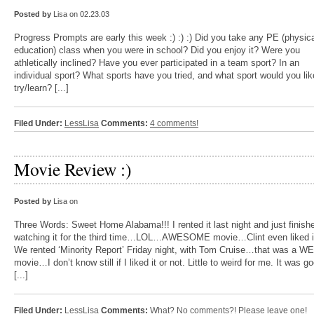
Posted by
Lisa on 02.23.03
Progress Prompts are early this week :) :) :) Did you take any PE (physic
education) class when you were in school? Did you enjoy it? Were you
athletically inclined? Have you ever participated in a team sport? In an
individual sport? What sports have you tried, and what sport would you lik
try/learn? [...]
Filed Under:
LessLisa
Comments:
4 comments!
Movie Review :)
Posted by
Lisa on
Three Words: Sweet Home Alabama!!! I rented it last night and just finish
watching it for the third time…LOL…AWESOME movie…Clint even liked it
We rented ‘Minority Report’ Friday night, with Tom Cruise…that was a W
movie…I don’t know still if I liked it or not. Little to weird for me. It was go
[...]
Filed Under:
LessLisa
Comments:
What? No comments?! Please leave one!