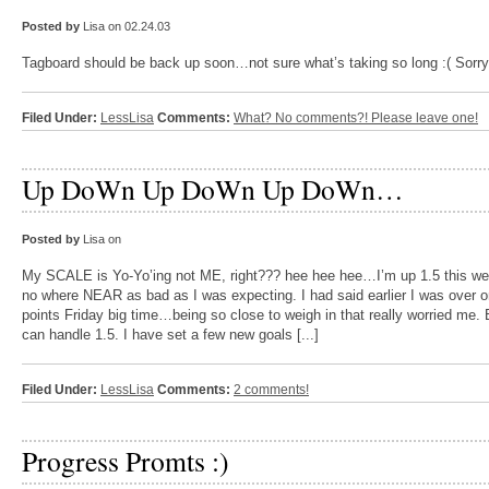
Posted by
Lisa on 02.24.03
Tagboard should be back up soon…not sure what’s taking so long :( Sorry!
Filed Under:
LessLisa
Comments:
What? No comments?! Please leave one!
Up DoWn Up DoWn Up DoWn…
Posted by
Lisa on
My SCALE is Yo-Yo’ing not ME, right??? hee hee hee…I’m up 1.5 this 
no where NEAR as bad as I was expecting. I had said earlier I was over 
points Friday big time…being so close to weigh in that really worried me. 
can handle 1.5. I have set a few new goals [...]
Filed Under:
LessLisa
Comments:
2 comments!
Progress Promts :)