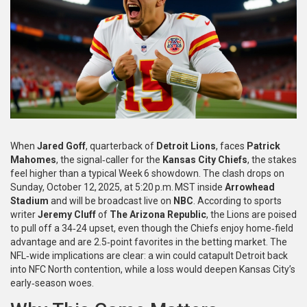
When
Jared Goff
, quarterback of
Detroit Lions
, faces
Patrick
Mahomes
, the signal‑caller for the
Kansas City Chiefs
, the stakes
feel higher than a typical Week 6 showdown. The clash drops on
Sunday, October 12, 2025, at 5:20 p.m. MST inside
Arrowhead
Stadium
and will be broadcast live on
NBC
. According to sports
writer
Jeremy Cluff
of
The Arizona Republic
, the Lions are poised
to pull off a 34‑24 upset, even though the
Chiefs
enjoy home‑field
advantage and are 2.5‑point favorites in the betting market. The
NFL
‑wide implications are clear: a win could catapult Detroit back
into NFC North contention, while a loss would deepen Kansas City’s
early‑season woes.