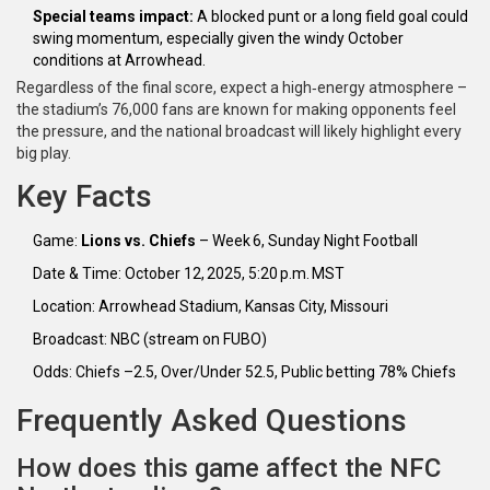
Special teams impact:
A blocked punt or a long field goal could
swing momentum, especially given the windy October
conditions at Arrowhead.
Regardless of the final score, expect a high‑energy atmosphere –
the stadium’s 76,000 fans are known for making opponents feel
the pressure, and the national broadcast will likely highlight every
big play.
Key Facts
Game:
Lions vs. Chiefs
– Week 6, Sunday Night Football
Date & Time: October 12, 2025, 5:20 p.m. MST
Location:
Arrowhead Stadium
, Kansas City, Missouri
Broadcast:
NBC
(stream on FUBO)
Odds: Chiefs –2.5, Over/Under 52.5, Public betting 78% Chiefs
Frequently Asked Questions
How does this game affect the NFC