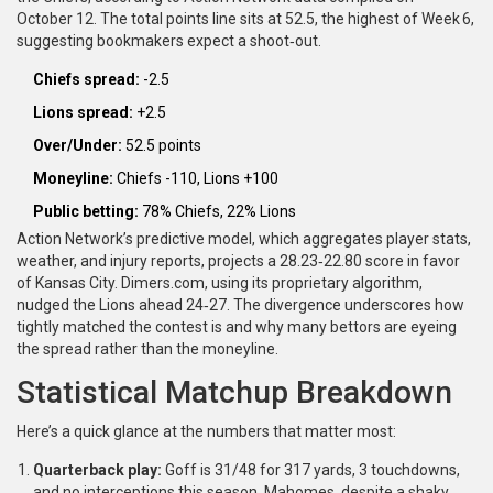
October 12. The total points line sits at 52.5, the highest of Week 6,
suggesting bookmakers expect a shoot‑out.
Chiefs spread:
-2.5
Lions spread:
+2.5
Over/Under:
52.5 points
Moneyline:
Chiefs -110, Lions +100
Public betting:
78% Chiefs, 22% Lions
Action Network’s predictive model, which aggregates player stats,
weather, and injury reports, projects a 28.23‑22.80 score in favor
of Kansas City. Dimers.com, using its proprietary algorithm,
nudged the Lions ahead 24‑27. The divergence underscores how
tightly matched the contest is and why many bettors are eyeing
the spread rather than the moneyline.
Statistical Matchup Breakdown
Here’s a quick glance at the numbers that matter most:
Quarterback play:
Goff is 31/48 for 317 yards, 3 touchdowns,
and no interceptions this season. Mahomes, despite a shaky