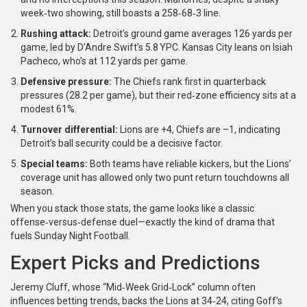
week‑two showing, still boasts a 258‑68‑3 line.
Rushing attack:
Detroit’s ground game averages 126 yards per
game, led by D’Andre Swift’s 5.8 YPC. Kansas City leans on Isiah
Pacheco, who’s at 112 yards per game.
Defensive pressure:
The Chiefs rank first in quarterback
pressures (28.2 per game), but their red‑zone efficiency sits at a
modest 61%.
Turnover differential:
Lions are +4, Chiefs are –1, indicating
Detroit’s ball security could be a decisive factor.
Special teams:
Both teams have reliable kickers, but the Lions’
coverage unit has allowed only two punt return touchdowns all
season.
When you stack those stats, the game looks like a classic
offense‑versus‑defense duel—exactly the kind of drama that
fuels Sunday Night Football.
Expert Picks and Predictions
Jeremy Cluff, whose “Mid‑Week Grid‑Lock” column often
influences betting trends, backs the Lions at 34‑24, citing Goff’s