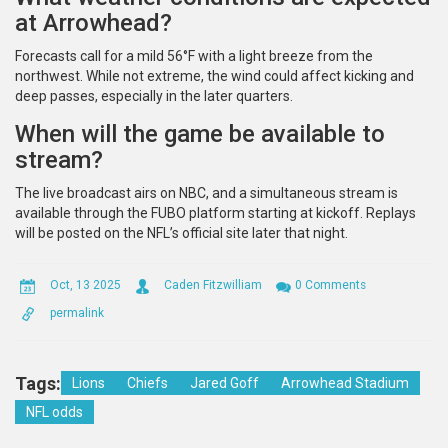
at Arrowhead?
Forecasts call for a mild 56°F with a light breeze from the
northwest. While not extreme, the wind could affect kicking and
deep passes, especially in the later quarters.
When will the game be available to
stream?
The live broadcast airs on NBC, and a simultaneous stream is
available through the FUBO platform starting at kickoff. Replays
will be posted on the NFL’s official site later that night.
Oct, 13 2025
Caden Fitzwilliam
0 Comments
permalink
Tags:
Lions
Chiefs
Jared Goff
Arrowhead Stadium
NFL odds