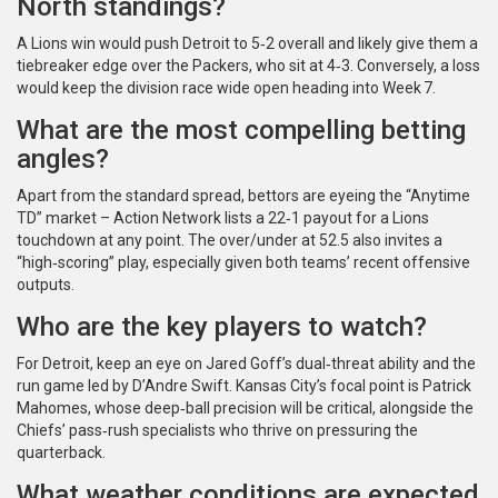
North standings?
A Lions win would push Detroit to 5‑2 overall and likely give them a
tiebreaker edge over the Packers, who sit at 4‑3. Conversely, a loss
would keep the division race wide open heading into Week 7.
What are the most compelling betting
angles?
Apart from the standard spread, bettors are eyeing the “Anytime
TD” market – Action Network lists a 22‑1 payout for a Lions
touchdown at any point. The over/under at 52.5 also invites a
“high‑scoring” play, especially given both teams’ recent offensive
outputs.
Who are the key players to watch?
For Detroit, keep an eye on Jared Goff’s dual‑threat ability and the
run game led by D’Andre Swift. Kansas City’s focal point is Patrick
Mahomes, whose deep‑ball precision will be critical, alongside the
Chiefs’ pass‑rush specialists who thrive on pressuring the
quarterback.
What weather conditions are expected