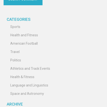
CATEGORIES
Sports
Health and Fitness
American Football
Travel
Politics
Athletics and Track Events
Health & Fitness
Language and Linguistics
Space and Astronomy
ARCHIVE