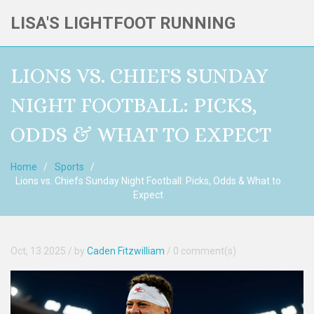
LISA'S LIGHTFOOT RUNNING
LIONS VS. CHIEFS SUNDAY
NIGHT FOOTBALL: PICKS,
ODDS & WHAT TO EXPECT
Home
Sports
Lions vs. Chiefs Sunday Night Football: Picks, Odds & What to
Expect
Oct, 13 2025
/ by
Caden Fitzwilliam
/
0 comment(s)