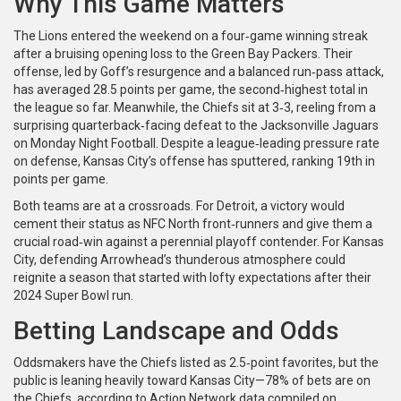
Why This Game Matters
The Lions entered the weekend on a four‑game winning streak
after a bruising opening loss to the Green Bay Packers. Their
offense, led by Goff’s resurgence and a balanced run‑pass attack,
has averaged 28.5 points per game, the second‑highest total in
the league so far. Meanwhile, the Chiefs sit at 3‑3, reeling from a
surprising quarterback‑facing defeat to the Jacksonville Jaguars
on Monday Night Football. Despite a league‑leading pressure rate
on defense, Kansas City’s offense has sputtered, ranking 19th in
points per game.
Both teams are at a crossroads. For Detroit, a victory would
cement their status as NFC North front‑runners and give them a
crucial road‑win against a perennial playoff contender. For Kansas
City, defending Arrowhead’s thunderous atmosphere could
reignite a season that started with lofty expectations after their
2024 Super Bowl run.
Betting Landscape and Odds
Oddsmakers have the Chiefs listed as 2.5‑point favorites, but the
public is leaning heavily toward Kansas City—78% of bets are on
the Chiefs, according to Action Network data compiled on