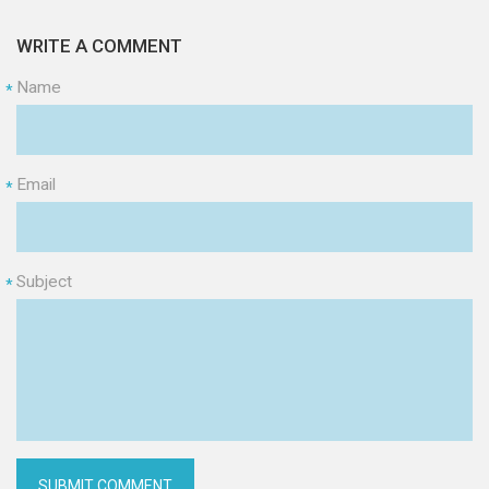
WRITE A COMMENT
Name
*
Email
*
Subject
*