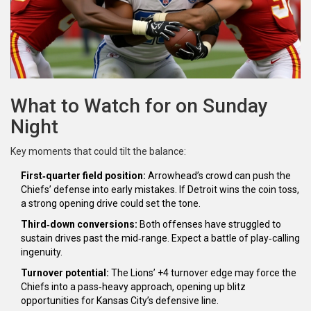
What to Watch for on Sunday
Night
Key moments that could tilt the balance:
First‑quarter field position:
Arrowhead’s crowd can push the
Chiefs’ defense into early mistakes. If Detroit wins the coin toss,
a strong opening drive could set the tone.
Third‑down conversions:
Both offenses have struggled to
sustain drives past the mid‑range. Expect a battle of play‑calling
ingenuity.
Turnover potential:
The Lions’ +4 turnover edge may force the
Chiefs into a pass‑heavy approach, opening up blitz
opportunities for Kansas City’s defensive line.