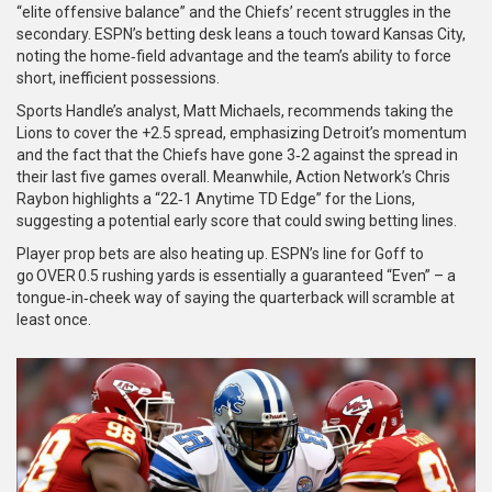
“elite offensive balance” and the Chiefs’ recent struggles in the
secondary. ESPN’s betting desk leans a touch toward Kansas City,
noting the home‑field advantage and the team’s ability to force
short, inefficient possessions.
Sports Handle’s analyst, Matt Michaels, recommends taking the
Lions to cover the +2.5 spread, emphasizing Detroit’s momentum
and the fact that the Chiefs have gone 3‑2 against the spread in
their last five games overall. Meanwhile, Action Network’s Chris
Raybon highlights a “22‑1 Anytime TD Edge” for the Lions,
suggesting a potential early score that could swing betting lines.
Player prop bets are also heating up. ESPN’s line for Goff to
go OVER 0.5 rushing yards is essentially a guaranteed “Even” – a
tongue‑in‑cheek way of saying the quarterback will scramble at
least once.