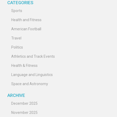
CATEGORIES
Sports
Health and Fitness
American Football
Travel
Politics
Athletics and Track Events
Health & Fitness
Language and Linguistics
Space and Astronomy
ARCHIVE
December 2025
November 2025