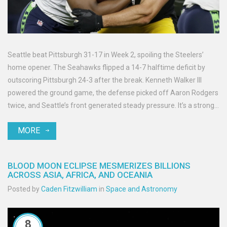
Seattle beat Pittsburgh 31-17 in Week 2, spoiling the Steelers’
home opener. The Seahawks flipped a 14-7 halftime deficit by
outscoring Pittsburgh 24-3 after the break. Kenneth Walker III
powered the ground game, the defense picked off Aaron Rodgers
twice, and Seattle’s front generated steady pressure. It’s a strong
road win that steadies Seattle’s start and stalls Pittsburgh’s early
MORE
momentum.
BLOOD MOON ECLIPSE MESMERIZES BILLIONS
ACROSS ASIA, AFRICA, AND OCEANIA
Posted by
Caden Fitzwilliam
in
Space and Astronomy
8