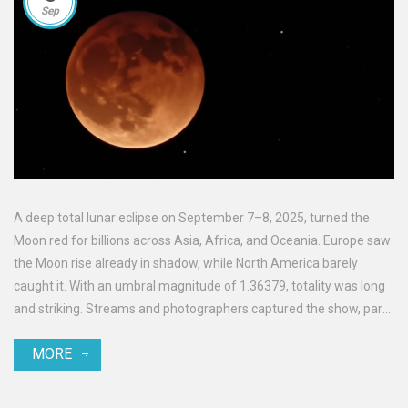
Sep
A deep total lunar eclipse on September 7–8, 2025, turned the
Moon red for billions across Asia, Africa, and Oceania. Europe saw
the Moon rise already in shadow, while North America barely
caught it. With an umbral magnitude of 1.36379, totality was long
and striking. Streams and photographers captured the show, part
of an eclipse season that also brings a partial solar eclipse on
MORE
September 21.