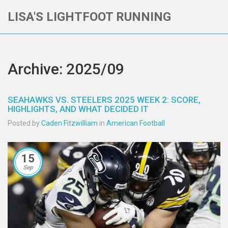
LISA'S LIGHTFOOT RUNNING
Archive: 2025/09
SEAHAWKS VS. STEELERS 2025 WEEK 2: SCORE,
HIGHLIGHTS, AND WHAT DECIDED IT
Posted by
Caden Fitzwilliam
in
American Football
15
Sep