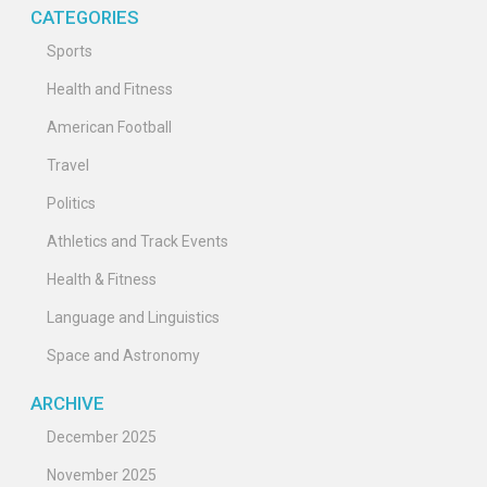
CATEGORIES
Sports
Health and Fitness
American Football
Travel
Politics
Athletics and Track Events
Health & Fitness
Language and Linguistics
Space and Astronomy
ARCHIVE
December 2025
November 2025