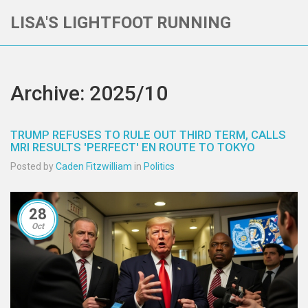
LISA'S LIGHTFOOT RUNNING
Archive: 2025/10
TRUMP REFUSES TO RULE OUT THIRD TERM, CALLS
MRI RESULTS 'PERFECT' EN ROUTE TO TOKYO
Posted by
Caden Fitzwilliam
in
Politics
28
Oct