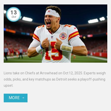
13
Oct
Lions take on Chiefs at Arrowhead on Oct 12, 2025. Experts weigh
odds, picks, and key matchups as Detroit seeks a playoff‑pushing
upset.
MORE