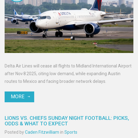
Delta Air Lines will cease all flights to Midland International Airport
after Nov 8 2025, citing low demand, while expanding Austin
routes to Mexico and facing broader network delays.
MORE
LIONS VS. CHIEFS SUNDAY NIGHT FOOTBALL: PICKS,
ODDS & WHAT TO EXPECT
Posted by
Caden Fitzwilliam
in
Sports