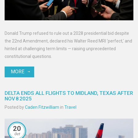
Donald Trump refused to rule out a 2028 presidential bid despite
the 22nd Amendment, declared his Walter Reed MRI 'perfect,' and
hinted at challenging term limits — raising unprecedented
constitutional questions.
MORE
DELTA ENDS ALL FLIGHTS TO MIDLAND, TEXAS AFTER
NOV 8 2025
Posted by
Caden Fitzwilliam
in
Travel
20
Oct