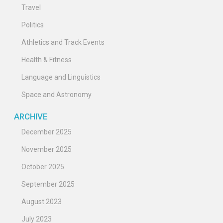
Travel
Politics
Athletics and Track Events
Health & Fitness
Language and Linguistics
Space and Astronomy
ARCHIVE
December 2025
November 2025
October 2025
September 2025
August 2023
July 2023