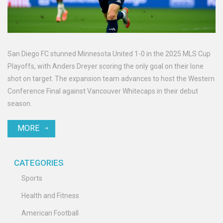
San Diego FC stunned Minnesota United 1-0 in the 2025 MLS Cup
Playoffs, with Anders Dreyer scoring the only goal on their lone
shot on target. The expansion team advances to host the Western
Conference Final against Vancouver Whitecaps in their debut
season.
MORE
CATEGORIES
Sports
Health and Fitness
American Football