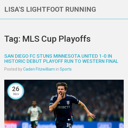
LISA'S LIGHTFOOT RUNNING
Tag: MLS Cup Playoffs
SAN DIEGO FC STUNS MINNESOTA UNITED 1-0 IN
HISTORIC DEBUT PLAYOFF RUN TO WESTERN FINAL
Posted by
Caden Fitzwilliam
in
Sports
26
Nov