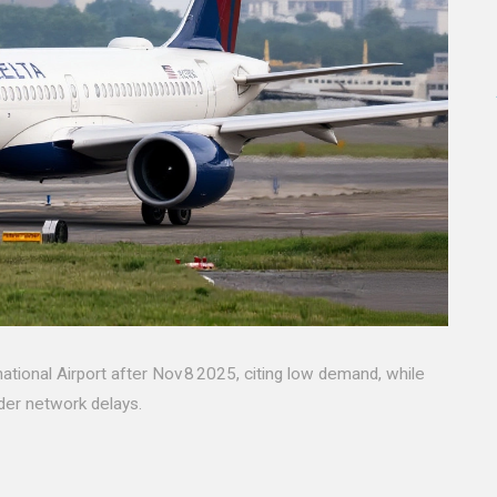
rnational Airport after Nov 8 2025, citing low demand, while
der network delays.