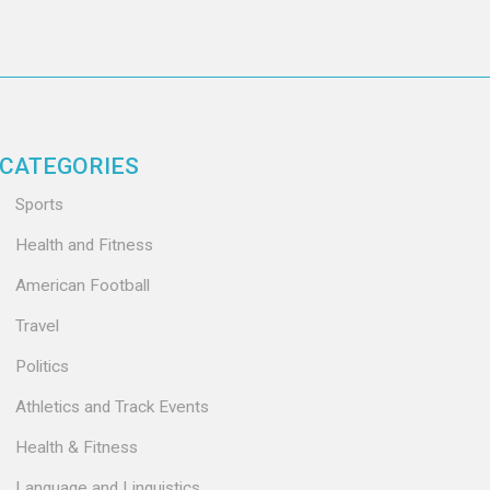
CATEGORIES
Sports
Health and Fitness
American Football
Travel
Politics
Athletics and Track Events
Health & Fitness
Language and Linguistics