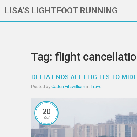
LISA'S LIGHTFOOT RUNNING
Tag: flight cancellati
DELTA ENDS ALL FLIGHTS TO MIDL
Posted by
Caden Fitzwilliam
in
Travel
20
Oct