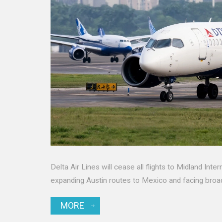
Delta Air Lines will cease all flights to Midland Inte
expanding Austin routes to Mexico and facing broa
MORE