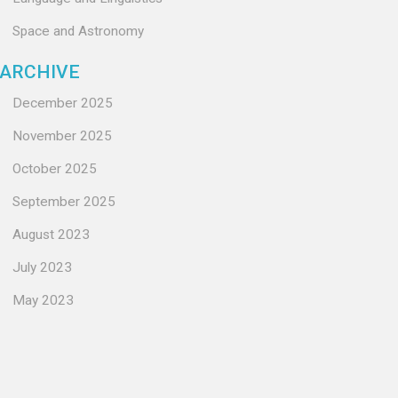
Space and Astronomy
ARCHIVE
December 2025
November 2025
October 2025
September 2025
August 2023
July 2023
May 2023