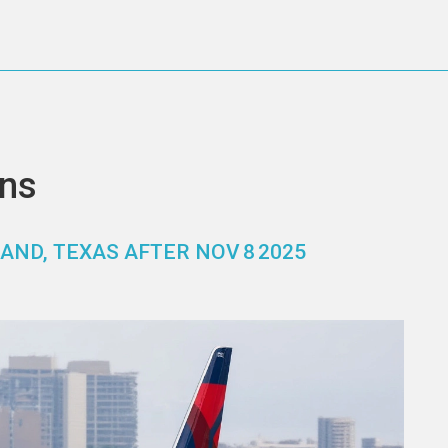
ons
AND, TEXAS AFTER NOV 8 2025